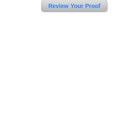
Review Your Proof