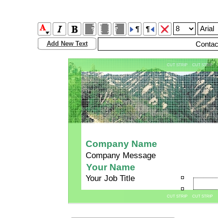
Add New Text
CUT STRIP CUT STRIP
Company Name
Company Message
Your Name
Your Job Title
CUT STRIP CUT STRIP