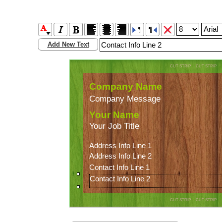
Add New Text
CUT STRIP CUT STRIP
Company Name
Company Message
Your Name
Your Job Title
Address Info Line 1 
Address Info Line 2
Contact Info Line 1
Contact Info Line 2
CUT STRIP CUT STRIP