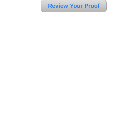
Review Your Proof