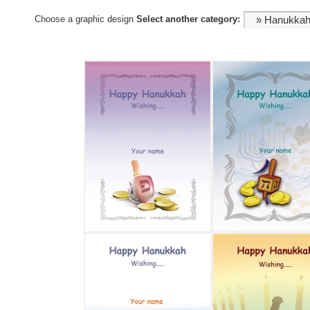
Choose a graphic design
Select another category: