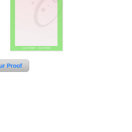
CUT STRIP CUT STRIP
ur Proof