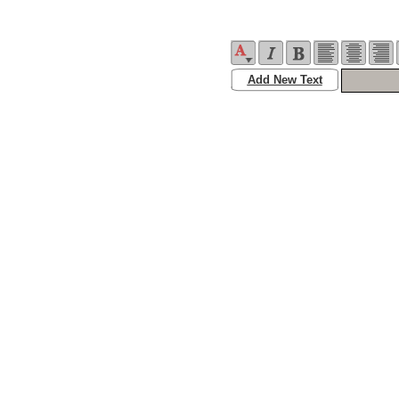
Add New Text