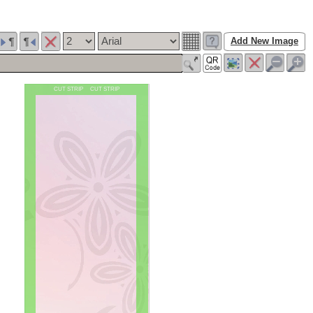
Add New Image
CUT STRIP CUT STRIP