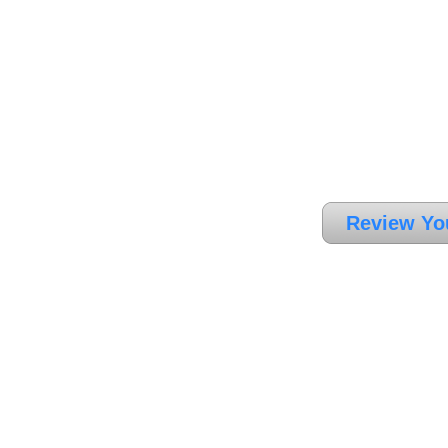
Review Yo