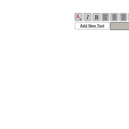
Add New Text