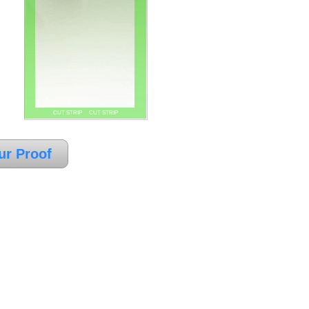
CUT STRIP CUT STRIP
ur Proof