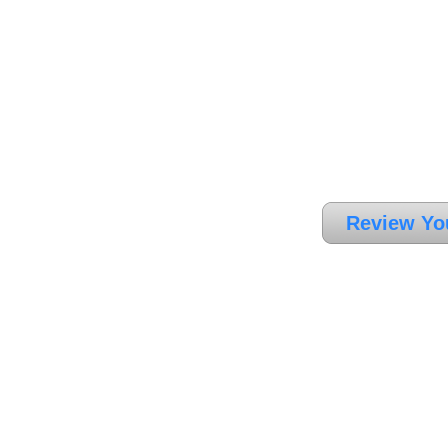
Review Yo