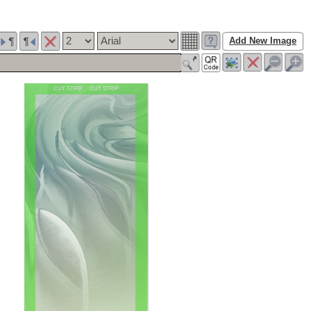
Add New Image
CUT STRIP CUT STRIP