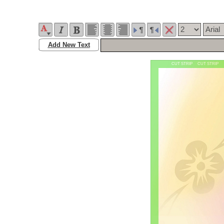
Add New Text
CUT STRIP CUT STRIP