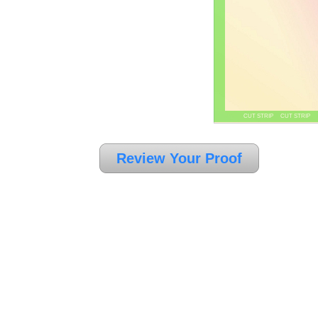
CUT STRIP CUT STRIP
Review Your Proof