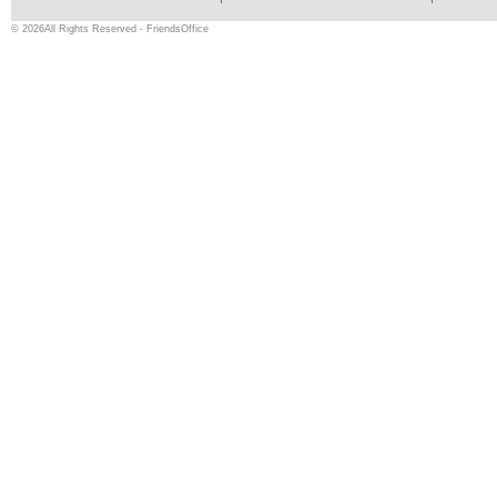
© 2026All Rights Reserved - FriendsOffice