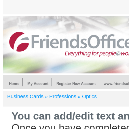
Home
My Account
Register New Account
www.friendsof
Business Cards »
Professions »
Optics
You can add/edit text a
Once you have completed