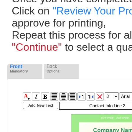
Click on
"Review Your Pr
approve for printing,
Repeat this process for all
"Continue"
to select a quan
Front
Back
Mandatory
Optional