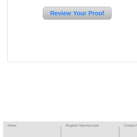
Home
Register New Account
Contact