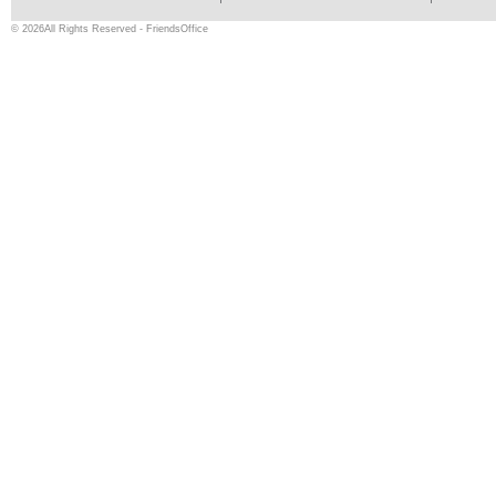
© 2026All Rights Reserved - FriendsOffice