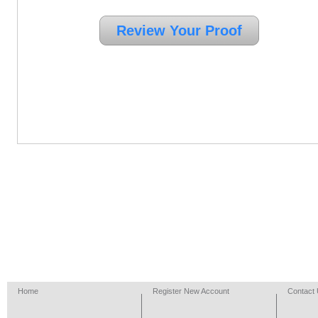
Home
Register New Account
Contact