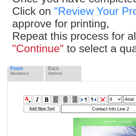
Click on
"Review Your Pr
approve for printing,
Repeat this process for all
"Continue"
to select a quan
Front
Back
Mandatory
Optional