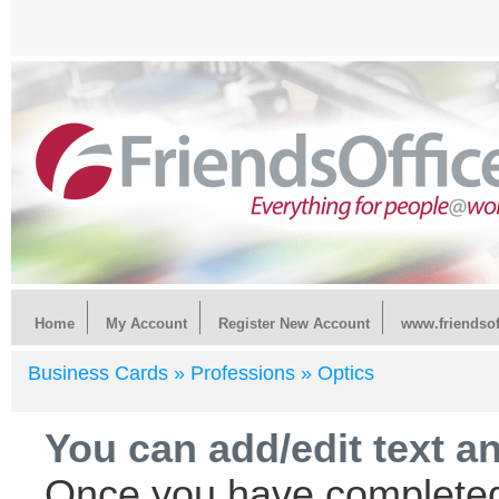
Home
My Account
Register New Account
www.friendsof
Business Cards »
Professions »
Optics
You can add/edit text a
Once you have completed