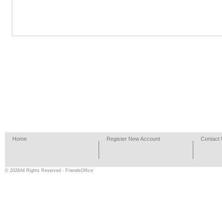
Home
Register New Account
Contact
© 2026All Rights Reserved - FriendsOffice