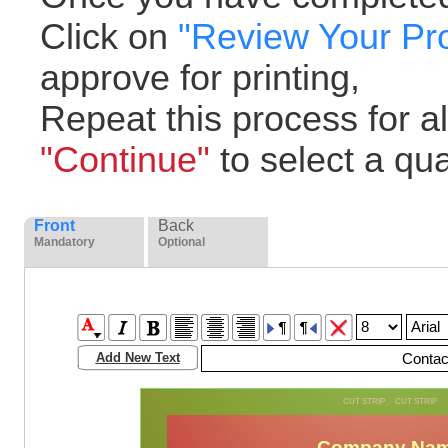
Click on
"Review Your Pr
approve for printing,
Repeat this process for all
"Continue"
to select a quan
Front
Back
Mandatory
Optional