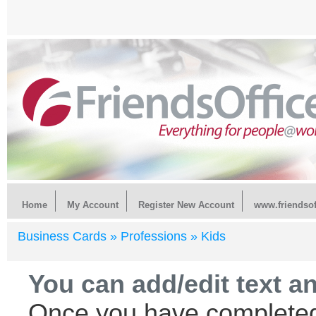
Home
My Account
Register New Account
www.friendsof
Business Cards »
Professions »
Kids
You can add/edit text a
Once you have completed