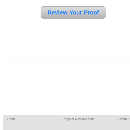
Home
Register New Account
Contact