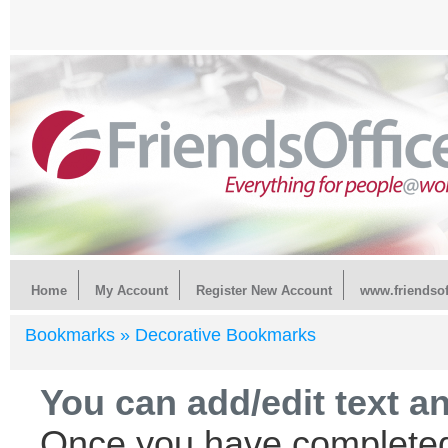
Home
My Account
Register New Account
www.friendsof
Bookmarks »
Decorative Bookmarks
You can add/edit text a
Once you have completed