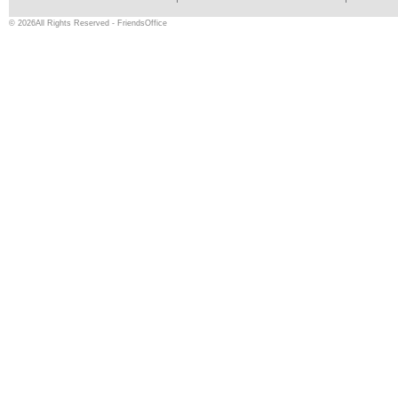
© 2026All Rights Reserved - FriendsOffice