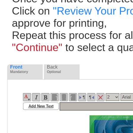
Click on
"Review Your Pr
approve for printing,
Repeat this process for all
"Continue"
to select a quan
Front
Back
Mandatory
Optional