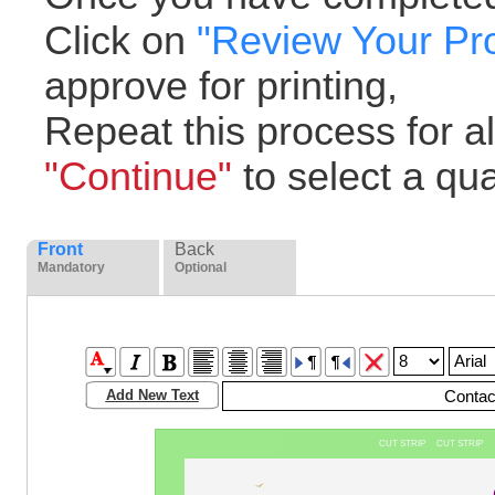
Click on
"Review Your Pr
approve for printing,
Repeat this process for all
"Continue"
to select a quan
Front
Back
Mandatory
Optional