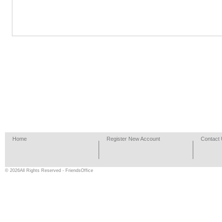
Home
Register New Account
Contact
© 2026All Rights Reserved - FriendsOffice