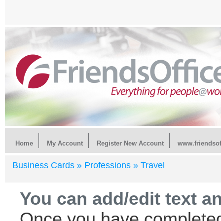
Home
My Account
Register New Account
www.friendsof
Business Cards »
Professions »
Travel
You can add/edit text a
Once you have completed