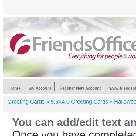
Home
My Account
Register New Account
www.friendsof
Greeting Cards »
5.5X4.0 Greeting Cards »
Hallowe
You can add/edit text a
Once you have completed