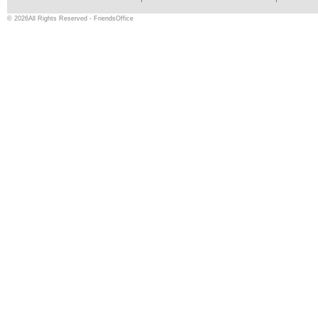
© 2026All Rights Reserved - FriendsOffice