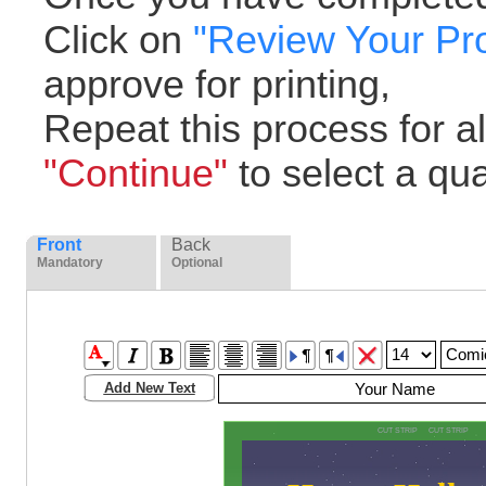
Click on
"Review Your Pr
approve for printing,
Repeat this process for all
"Continue"
to select a quan
Front
Back
Mandatory
Optional