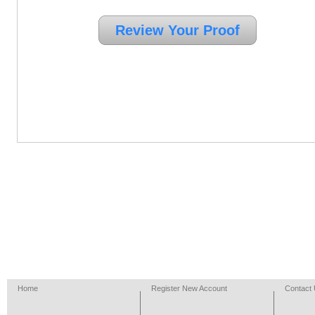
Home
Register New Account
Contact