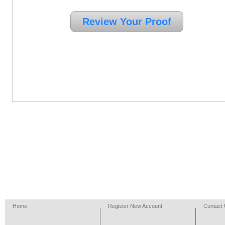
Home
Register New Account
Contact