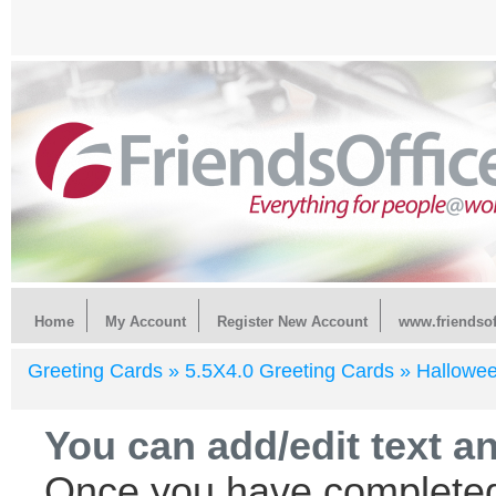
Home
My Account
Register New Account
www.friendsof
Greeting Cards »
5.5X4.0 Greeting Cards »
Hallowe
You can add/edit text a
Once you have completed