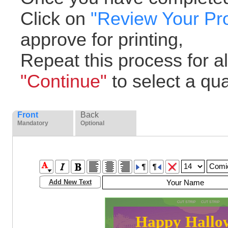
Click on
"Review Your Pr
approve for printing,
Repeat this process for all
"Continue"
to select a quan
Front
Back
Mandatory
Optional