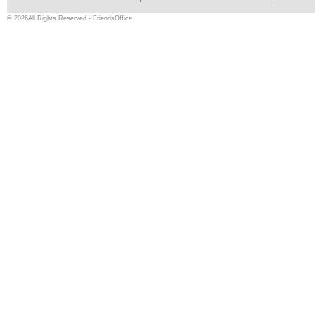
© 2026All Rights Reserved - FriendsOffice