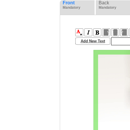
Front
Back
Mandatory
Mandatory