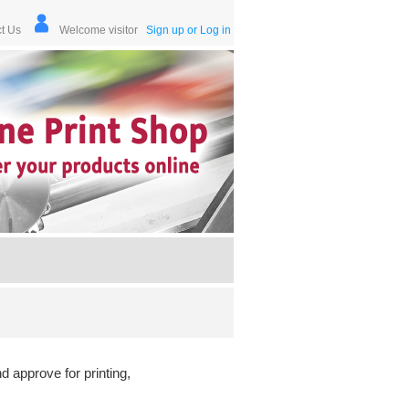
t Us
Welcome visitor
Sign up or Log in
d approve for printing,