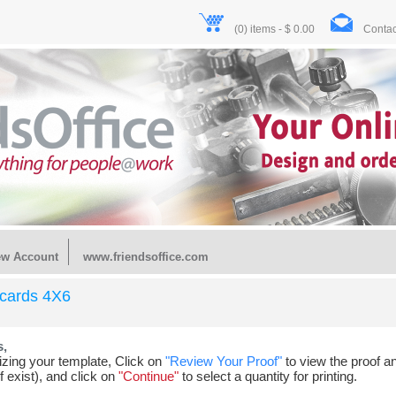
(0) items - $ 0.00
Contac
ew Account
www.friendsoffice.com
tcards 4X6
s,
ing your template, Click on
"Review Your Proof"
to view the proof an
f exist), and click on
"Continue"
to select a quantity for printing.