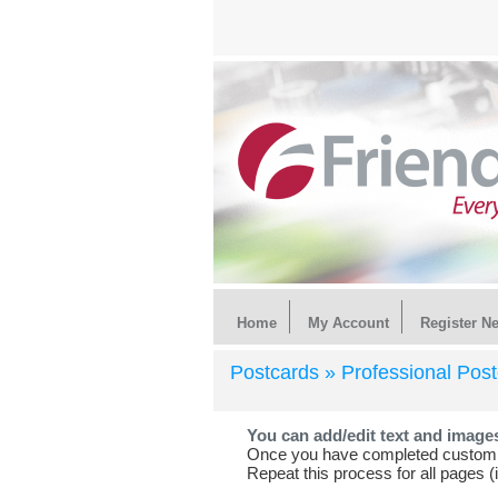
Home
My Account
Register N
Postcards »
Professional Pos
You can add/edit text and image
Once you have completed customiz
Repeat this process for all pages (i