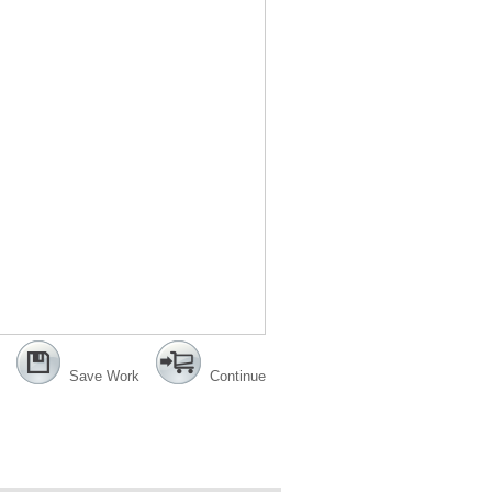
Save Work
Continue