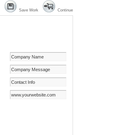
Save Work
Continue